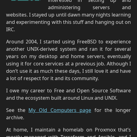
administering servers and
websites. I stayed up until dawn many nights learning
and experimenting with this stuff and hanging out on
IRC.
Around 2004, I started using FreeBSD to experience
another UNIX-derived system and ran it for several
years on my desktop and home servers, eventually
using it for core services at a previous job. Although I
don’t use it as much these days, I still love it and have
a lot of respect for it and its community.
I owe my career to Free and Open Source Software
and the ecosystem built around Linux and UNIX.
See the
My Old Computers page
for the longer
archive.
At home, I maintain a homelab on Proxmox that’s
mostly managed with Terraform and Ansible, and I