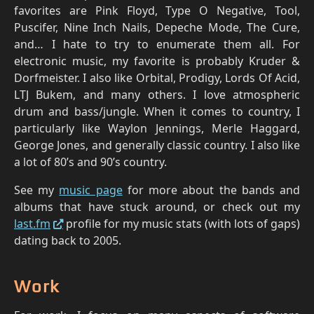
favorites are Pink Floyd, Type O Negative, Tool,
Puscifer, Nine Inch Nails, Depeche Mode, The Cure,
and… I hate to try to enumerate them all. For
electronic music, my favorite is probably Kruder &
Dorfmeister. I also like Orbital, Prodigy, Lords Of Acid,
LTJ Bukem, and many others. I love atmospheric
drum and bass/jungle. When it comes to country, I
particularly like Waylon Jennings, Merle Haggard,
George Jones, and generally classic country. I also like
a lot of 80’s and 90’s country.
See my
music page
for more about the bands and
albums that have stuck around, or check out my
last.fm
profile for my music stats (with lots of gaps)
dating back to 2005.
Work