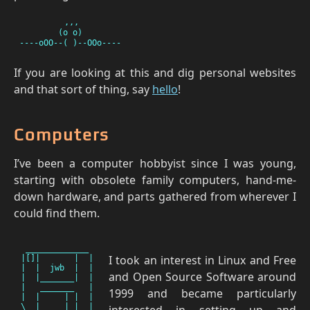
         ,,,

        (o o)

If you are looking at this and dig personal websites
and that sort of thing, say
hello
!
Computers
I’ve been a computer hobbyist since I was young,
starting with obsolete family computers, hand-me-
down hardware, and parts gathered from wherever I
could find them.
 _____________

I took an interest in Linux and Free
|[]|       |  |

|  |  jwb  |  |

and Open Source Software around
|  |_______|  |

|   _______   |

1999 and became particularly
|  |     | |  |

interested in setting up and