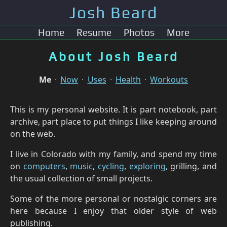
Josh Beard
Home
Resume
Photos
More
About Josh Beard
Me
Now
Uses
Health
Workouts
This is my personal website. It is part notebook, part
archive, part place to put things I like keeping around
on the web.
I live in Colorado with my family, and spend my time
on
computers
,
music
,
cycling
,
exploring
, grilling, and
the usual collection of small projects.
Some of the more personal or nostalgic corners are
here because I enjoy that older style of web
publishing.