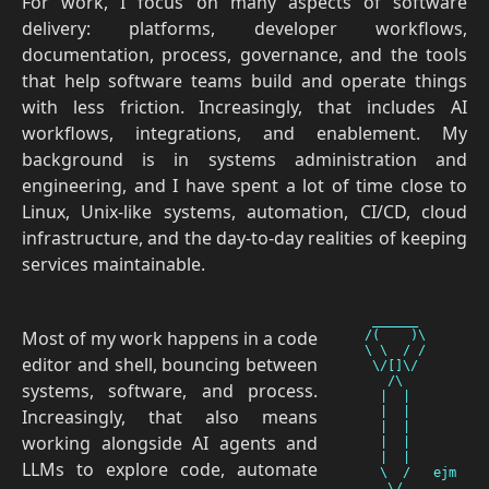
For work, I focus on many aspects of software
delivery: platforms, developer workflows,
documentation, process, governance, and the tools
that help software teams build and operate things
with less friction. Increasingly, that includes AI
workflows, integrations, and enablement. My
background is in systems administration and
engineering, and I have spent a lot of time close to
Linux, Unix-like systems, automation, CI/CD, cloud
infrastructure, and the day-to-day realities of keeping
services maintainable.
    ______

Most of my work happens in a code
   /(    )\

   \ \  / /

editor and shell, bouncing between
    \/[]\/

      /\

systems, software, and process.
     |  |

     |  |

Increasingly, that also means
     |  |

working alongside AI agents and
     |  |

     |  |

LLMs to explore code, automate
     \  /   ejm
