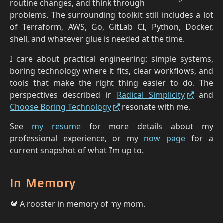
routine changes, and think through
problems. The surrounding toolkit still includes a lot
of Terraform, AWS, Go, GitLab CI, Python, Docker,
shell, and whatever glue is needed at the time.
I care about practical engineering: simple systems,
boring technology where it fits, clear workflows, and
tools that make the right thing easier to do. The
perspectives described in
Radical Simplicity
and
Choose Boring Technology
resonate with me.
See
my resume
for more details about my
professional experience, or my
now page
for a
current snapshot of what I’m up to.
In Memory
🐓 A rooster in memory of my mom.