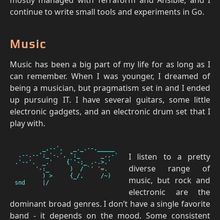
continue to write small tools and experiments in Go.
Music
Music has been a big part of my life for as long as I
can remember. When I was younger, I dreamed of
being a musician, but pragmatism set in and I ended
up pursuing IT. I have several guitars, some little
electronic gadgets, and an electronic drum set that I
play with.
        _,--',   _._.--._____

I listen to a pretty
 .--.--';_'-.', ";_      _.,-'

.'--'.  _.'    {`'-;_ .-.>.'

diverse range of
      '-:_      )  / `' '=.

        ) >     {_/,     /~)

music, but rock and
electronic are the
dominant broad genres. I don’t have a single favorite
band - it depends on the mood. Some consistent