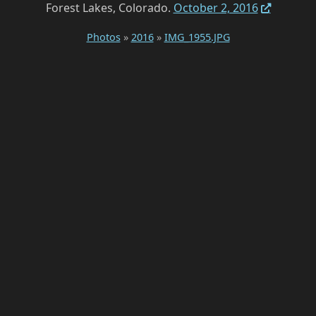
Forest Lakes, Colorado.
October 2, 2016
Photos
»
2016
»
IMG_1955.JPG