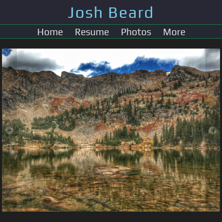
Josh Beard
Home
Resume
Photos
More