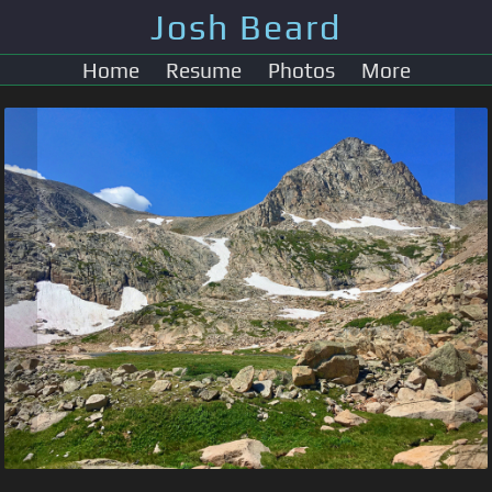
Josh Beard
Home
Resume
Photos
More