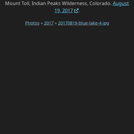
Mount Toll, Indian Peaks Wilderness, Colorado.
August
19, 2017
.
Photos
»
2017
»
20170819-blue-lake-4.jpg