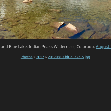
 and Blue Lake, Indian Peaks Wilderness, Colorado.
August 
Photos
»
2017
»
20170819-blue-lake-5.jpg