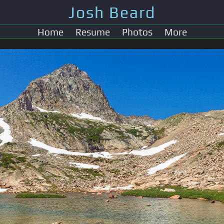
Josh Beard
Home
Resume
Photos
More