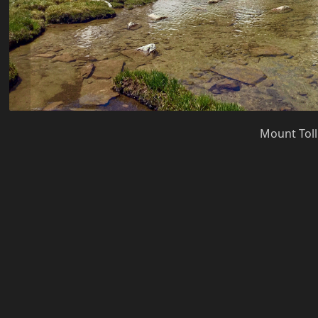
Mount Toll