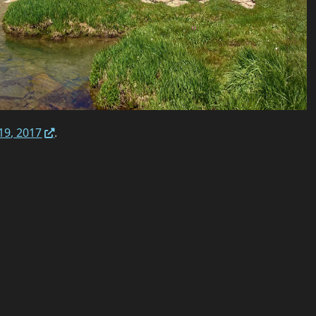
19, 2017
.