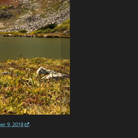
er 9, 2018
.