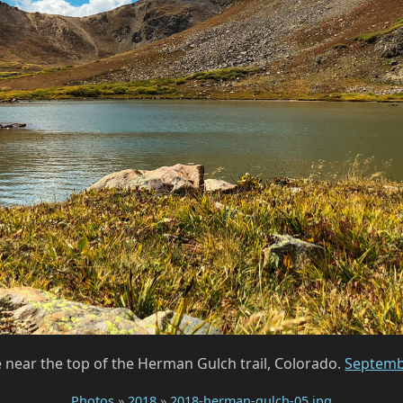
near the top of the Herman Gulch trail, Colorado.
Septemb
Photos
»
2018
»
2018-herman-gulch-05.jpg