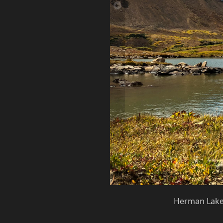
Herman Lake 