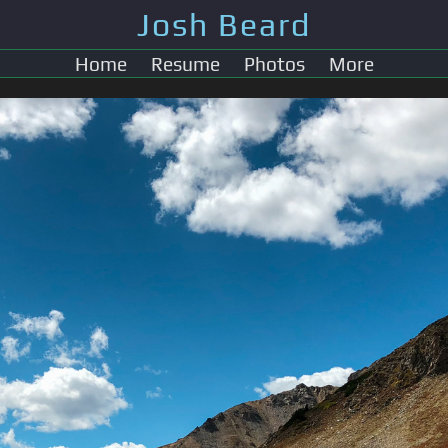
Josh Beard
Home
Resume
Photos
More