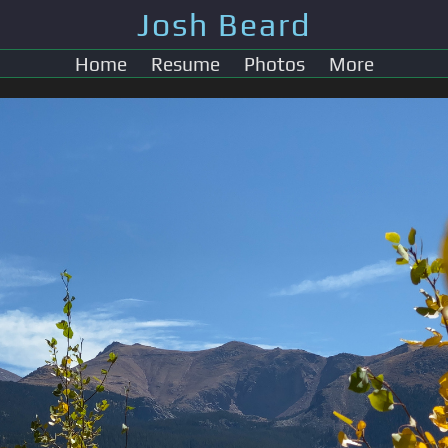
Josh Beard
Home
Resume
Photos
More