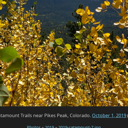
tamount Trails near Pikes Peak, Colorado.
October 1, 2019
Photos
»
2019
»
2019-catamount-7.jpg