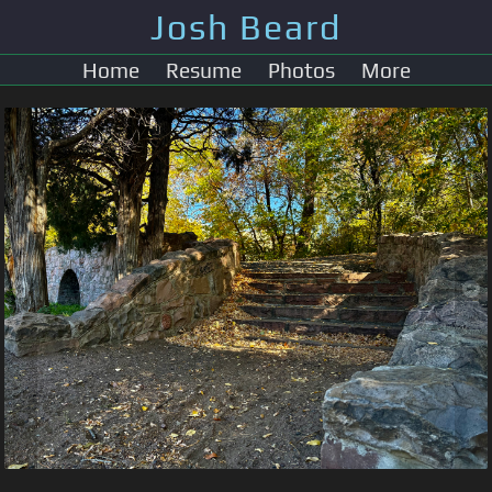
Josh Beard
Home
Resume
Photos
More