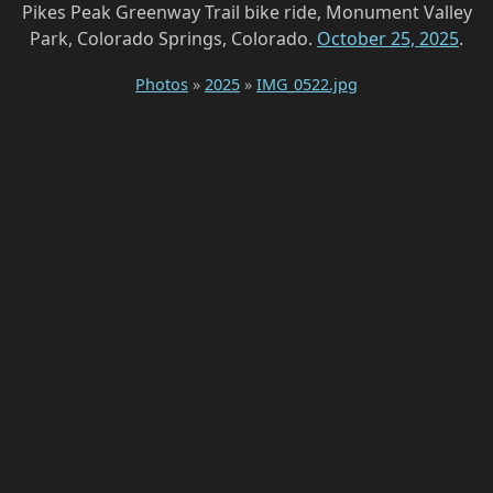
Pikes Peak Greenway Trail bike ride, Monument Valley
Park, Colorado Springs, Colorado.
October 25, 2025
.
Photos
»
2025
»
IMG_0522.jpg