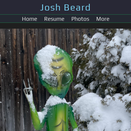
Josh Beard
Home
Resume
Photos
More