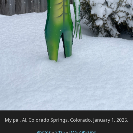
My pal, Al. Colorado Springs, Colorado. January 1, 2025.
Photos
»
2025
»
IMG_4950.jpg