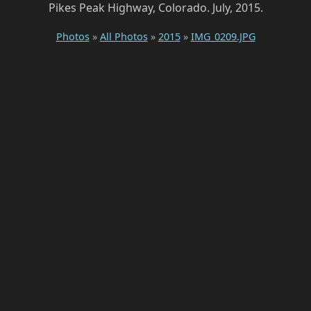
Pikes Peak Highway, Colorado. July, 2015.
Photos
»
All Photos
»
2015
»
IMG_0209.JPG