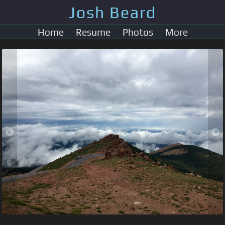
Josh Beard
Home
Resume
Photos
More