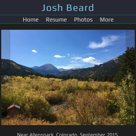
Josh Beard
Home
Resume
Photos
More
Near Allenspark, Colorado. September, 2015.