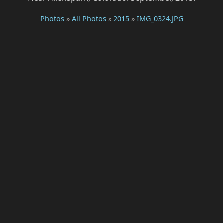
Photos
»
All Photos
»
2015
»
IMG_0324.JPG