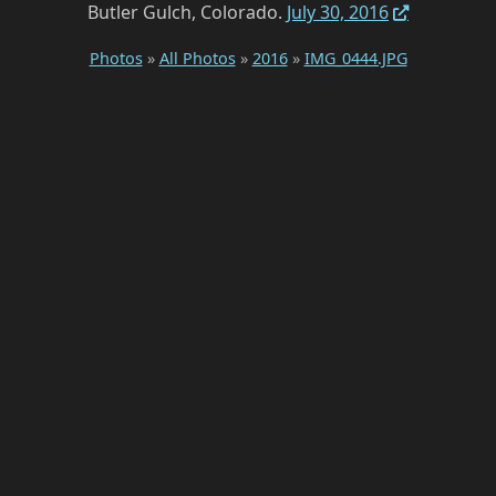
Butler Gulch, Colorado.
July 30, 2016
Photos
»
All Photos
»
2016
»
IMG_0444.JPG