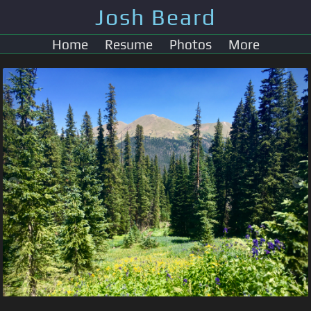
Josh Beard
Home
Resume
Photos
More