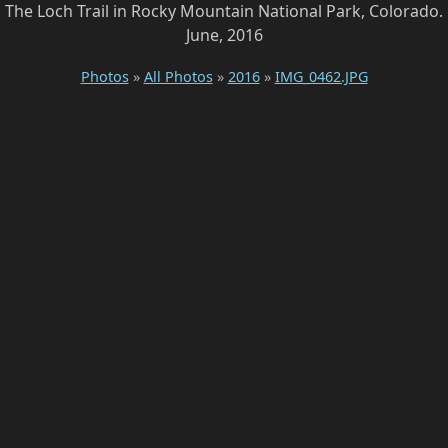
The Loch Trail in Rocky Mountain National Park, Colorado.
June, 2016
Photos
»
All Photos
»
2016
»
IMG_0462.JPG