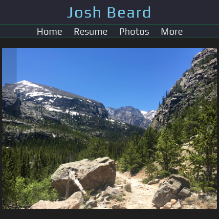
Josh Beard
Home
Resume
Photos
More