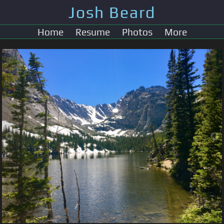
Josh Beard
Home
Resume
Photos
More