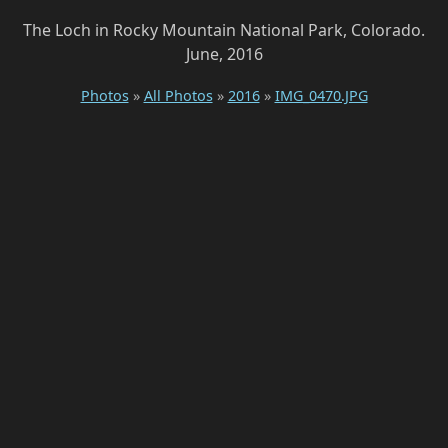
The Loch in Rocky Mountain National Park, Colorado.
June, 2016
Photos
»
All Photos
»
2016
»
IMG_0470.JPG