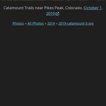
Catamount Trails near Pikes Peak, Colorado.
October 1,
2019
.
Photos
»
All Photos
»
2019
»
2019-catamount-5.jpg