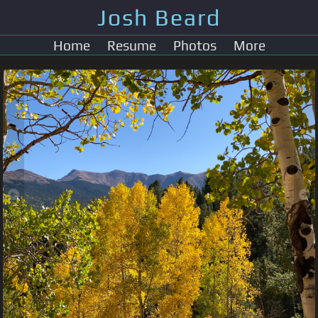
Josh Beard
Home
Resume
Photos
More