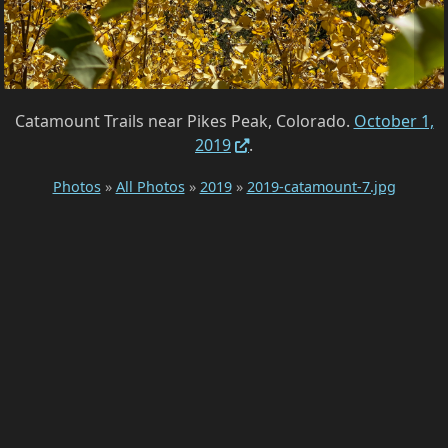
Catamount Trails near Pikes Peak, Colorado.
October 1,
2019
.
Photos
»
All Photos
»
2019
»
2019-catamount-7.jpg