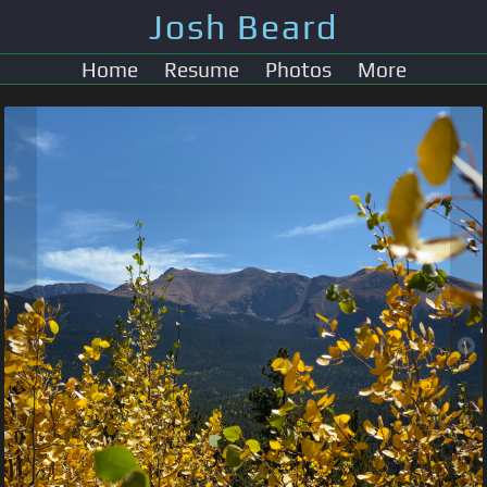
Josh Beard
Home
Resume
Photos
More