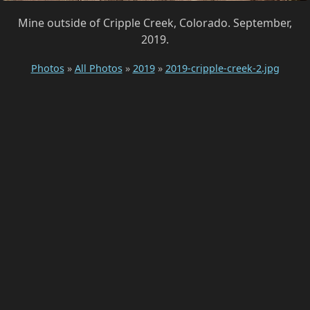
Mine outside of Cripple Creek, Colorado. September,
2019.
Photos
»
All Photos
»
2019
»
2019-cripple-creek-2.jpg