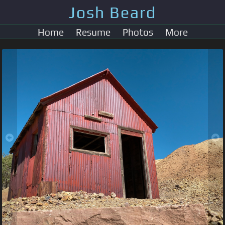
Josh Beard
Home
Resume
Photos
More