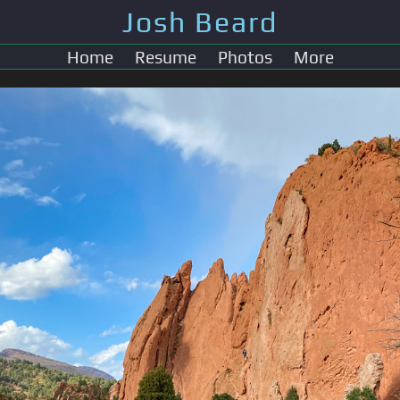
Josh Beard
Home
Resume
Photos
More