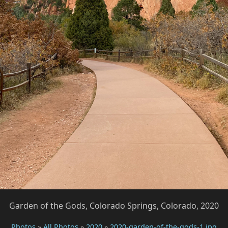
Garden of the Gods, Colorado Springs, Colorado, 2020
Photos
»
All Photos
»
2020
»
2020-garden-of-the-gods-1.jpg