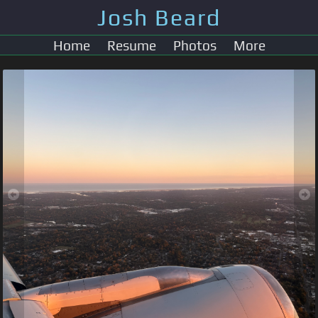
Josh Beard
Home
Resume
Photos
More