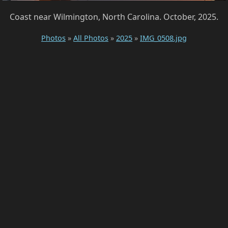
Coast near Wilmington, North Carolina. October, 2025.
Photos
»
All Photos
»
2025
»
IMG_0508.jpg