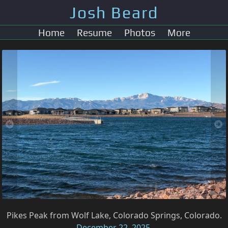
Josh Beard
Home
Resume
Photos
More
Pikes Peak from Wolf Lake, Colorado Springs, Colorado.
December 22, 2025
.