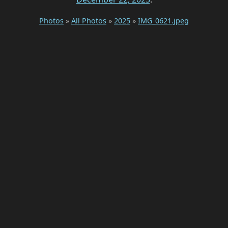
Photos
»
All Photos
»
2025
»
IMG_0621.jpeg