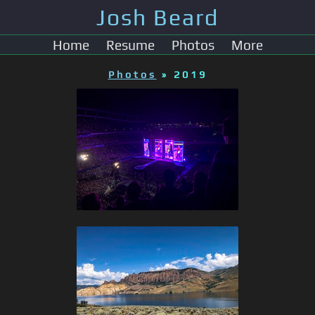
Josh Beard
Home
Resume
Photos
More
Photos
» 2019